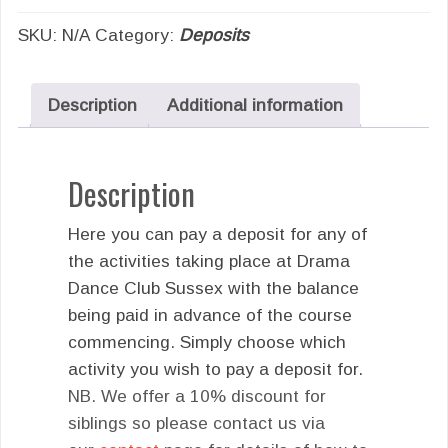
SKU:
N/A
Category:
Deposits
Description
Additional information
Description
Here you can pay a deposit for any of
the activities taking place at Drama
Dance Club Sussex with the balance
being paid in advance of the course
commencing. Simply choose which
activity you wish to pay a deposit for.
NB. We offer a 10% discount for
siblings so please contact us via