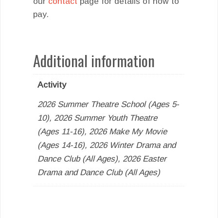
our
contact
page for details of how to
pay.
Additional information
Activity
2026 Summer Theatre School (Ages 5-
10), 2026 Summer Youth Theatre
(Ages 11-16), 2026 Make My Movie
(Ages 14-16), 2026 Winter Drama and
Dance Club (All Ages), 2026 Easter
Drama and Dance Club (All Ages)