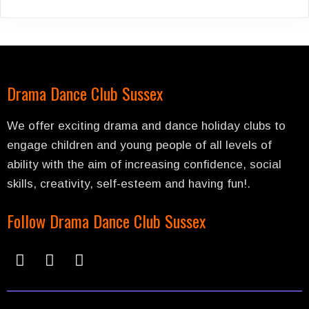
Drama Dance Club Sussex
We offer exciting drama and dance holiday clubs to
engage children and young people of all levels of
ability with the aim of increasing confidence, social
skills, creativity, self-esteem and having fun!.
Follow Drama Dance Club Sussex