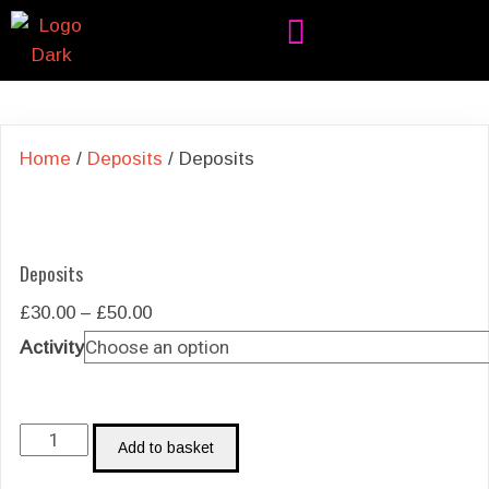
Home
/
Deposits
/ Deposits
Deposits
Price
£
30.00
–
£
50.00
range:
Activity
£30.00
through
£50.00
Deposits
Add to basket
quantity