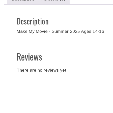
Description
Make My Movie - Summer 2025 Ages 14-16.
Reviews
There are no reviews yet.