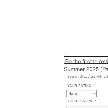
Full)
Test
quantity
Be the first to r
Summer 2025 (Pay 
Your email address will not 
YOUR RATING
*
YOUR REVIEW
*