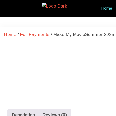
Home
Home
/
Full Payments
/ Make My MovieSummer 2025 (P
Description
Reviews (0)