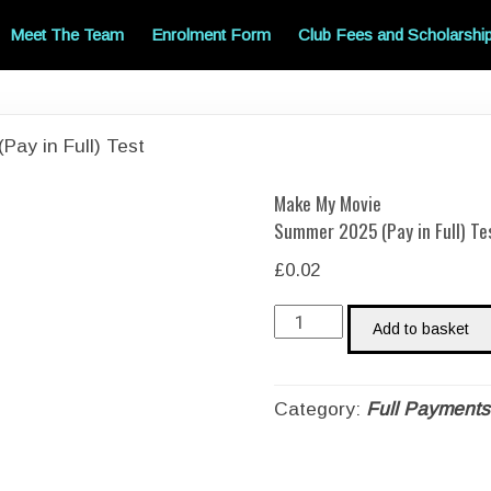
Meet The Team
Enrolment Form
Club Fees and Scholarshi
ay in Full) Test
Make My Movie
Summer 2025 (Pay in Full) Te
£
0.02
Make
Add to basket
My
MovieSummer
2025
Category:
Full Payments
(Pay
in