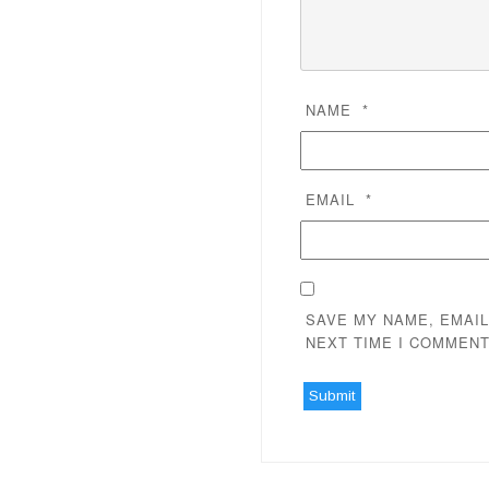
NAME
*
EMAIL
*
SAVE MY NAME, EMAIL
NEXT TIME I COMMENT