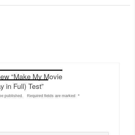
eview “Make My Movie
in Full) Test”
be published.
Required fields are marked
*