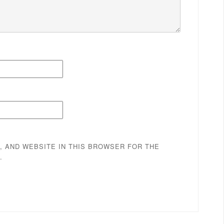
, AND WEBSITE IN THIS BROWSER FOR THE
.