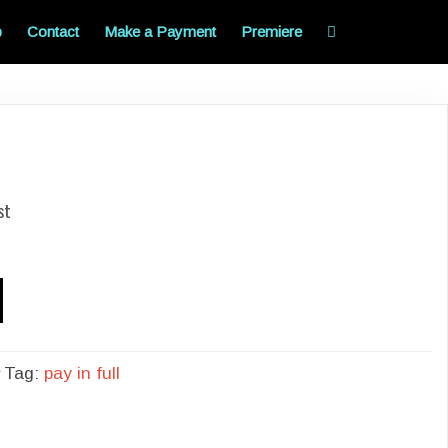
p
Contact
Make a Payment
Premiere
st
Tag:
pay in full